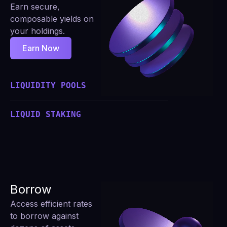
Earn secure,
composable yields on
your holdings.
Earn Now
LIQUIDITY POOLS
LIQUID STAKING
Borrow
Access efficient rates
to borrow against