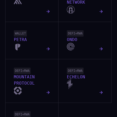
NETWORK
WALLET
DEFI+RWA
PETRA
ONDO
DEFI+RWA
DEFI+RWA
MOUNTAIN
ECHELON
PROTOCOL
DEFI+RWA