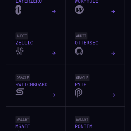
LAYERZERO
WORMHOLE
AUDIT
AUDIT
ZELLIC
OTTERSEC
ORACLE
ORACLE
SWITCHBOARD
PYTH
WALLET
WALLET
MSAFE
PONTEM