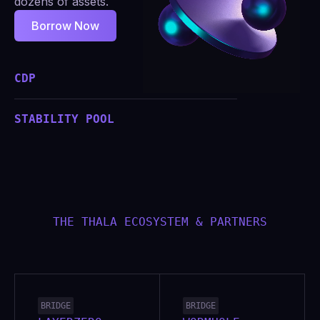
dozens of assets.
Borrow Now
CDP
STABILITY POOL
THE THALA ECOSYSTEM & PARTNERS
BRIDGE
BRIDGE