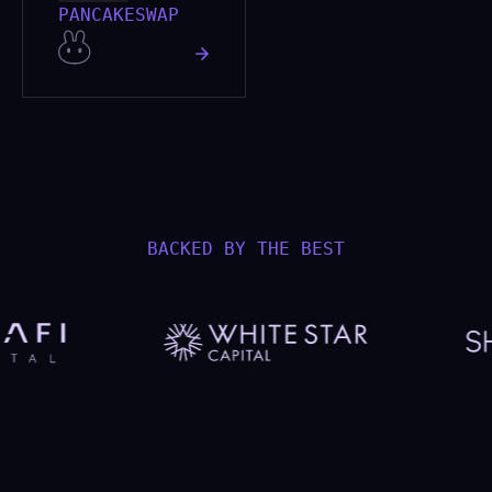
PANCAKESWAP
BACKED BY THE BEST