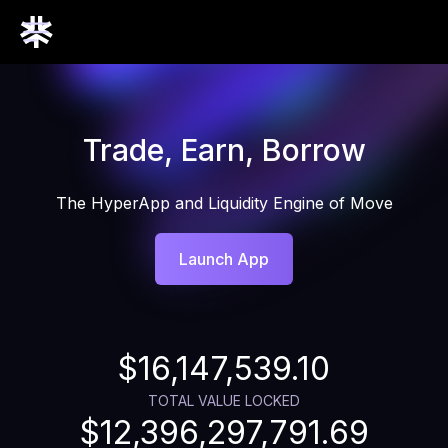
Trade, Earn, Borrow
The HyperApp and Liquidity Engine of Move
Launch App
$16,147,539.10
TOTAL VALUE LOCKED
$12,396,297,791.69