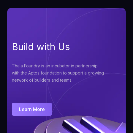
Build with Us
Thala Foundry is an incubator in partnership
with the Aptos foundation to support a growing
network of builders and teams.
Learn More