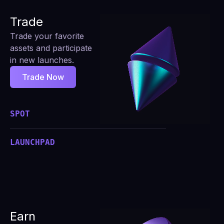
Trade
Trade your favorite
assets and participate
in new launches.
Trade Now
SPOT
LAUNCHPAD
Earn