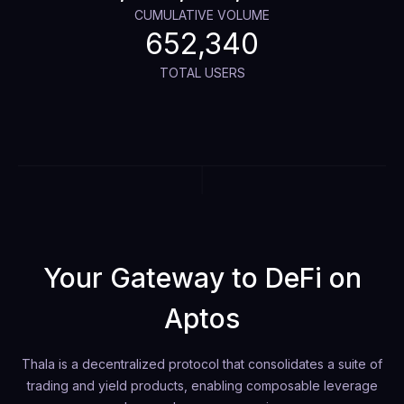
CUMULATIVE VOLUME
652,340
TOTAL USERS
Your Gateway to DeFi on
Aptos
Thala is a decentralized protocol that consolidates a suite of
trading and yield products, enabling composable leverage