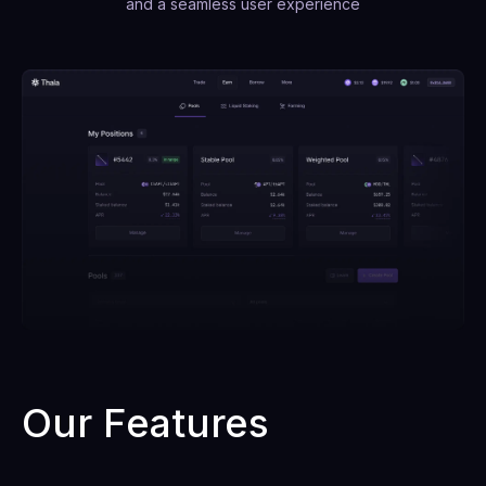
and a seamless user experience
Our Features